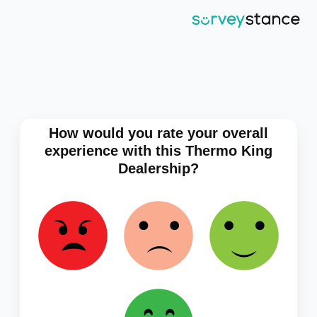
How would you rate your overall
experience with this Thermo King
Dealership?